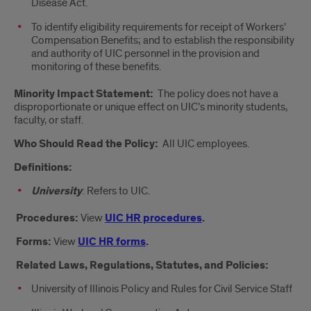
Disease Act.
To identify eligibility requirements for receipt of Workers’
Compensation Benefits; and to establish the responsibility
and authority of UIC personnel in the provision and
monitoring of these benefits.
Minority Impact Statement:
The policy does not have a
disproportionate or unique effect on UIC’s minority students,
faculty, or staff.
Who Should Read the Policy:
All UIC employees.
Definitions:
University
: Refers to UIC.
Procedures:
View
UIC HR procedures
.
Forms:
View
UIC HR forms
.
Related Laws, Regulations, Statutes, and Policies:
University of Illinois Policy and Rules for Civil Service Staff