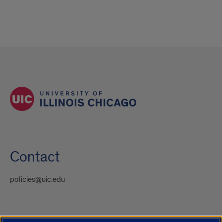
Contact
policies@uic.edu