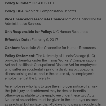
Introduction
Policy Number:
HR-4105-001
Policy Title:
Workers’ Compensation Benefits
Vice Chancellor/Associate Chancellor:
Vice Chancellor for
Administrative Services
Unit Responsible for Policy:
UIC Human Resources
Effective Date:
February 9, 2017
Contact:
Associate Vice Chancellor for Human Resources
Policy Statement:
The University of Illinois Chicago (UIC)
provides benefits under the Illinois Workers' Compensation
Act and the Illinois Occupational Disease Act for employees
who suffer an accidental injury or a disabling occupational
disease arising out of, and in the course of, the employee's
employment at the University.
An employee who fails to give the employer notice of an on-
the-job injury or disablement may be denied benefits
otherwise available to the employee under these two Acts.
Notice of an accident must be given to the employer as soon
as practical, but no later than 45 days following an accident. In