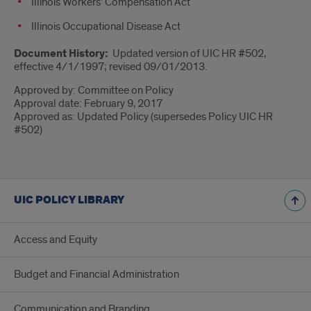
Illinois Workers’ Compensation Act
Illinois Occupational Disease Act
Document History:
Updated version of UIC HR #502,
effective 4/1/1997; revised 09/01/2013.
Approved by: Committee on Policy
Approval date: February 9, 2017
Approved as: Updated Policy (supersedes Policy UIC HR
#502)
UIC POLICY LIBRARY
Access and Equity
Budget and Financial Administration
Communication and Branding