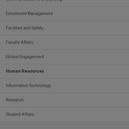
Enrollment Management
Facilities and Safety
Faculty Affairs
Global Engagement
Human Resources
Information Technology
Research
Student Affairs