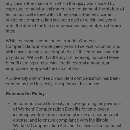
any case, other than one in which the injury was caused by
exposure to radiological materials or equipment, the statute of
limitations will expire within three years after the accident
where no compensation has been paid or within two years
after the date of the last compensation payment, whichever is
later.
While receiving income benefits under Workers’
Compensation, an employee’s years of service, vacation, and
sick leave earnings are computed as if the employee were in
pay status. Within thirty (30) days of receiving notice of leave
benefit earnings and service credit restoral amounts, an
employee may appeal the calculations.
A University committee on accident compensation has been
created by the University to implement this policy.
Reasons for Policy:
To communicate University policy regarding the payment
of Workers’ Compensation Benefits for employees
incurring work-related accidental injury or occupational
disease; and to ensure compliance with the Illinois
Workers’ Compensation Act and the Illinois Occupational