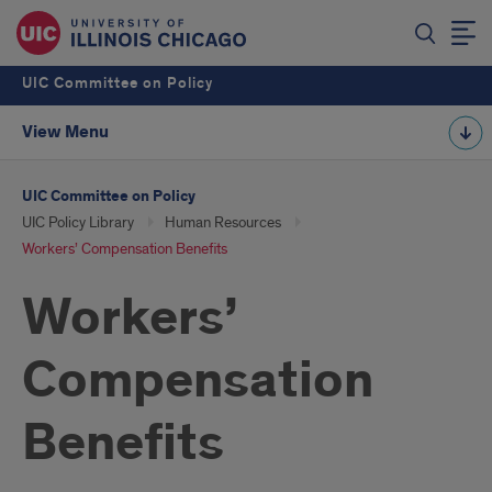
UIC Committee on Policy
View Menu
UIC Committee on Policy
UIC Policy Library
Human Resources
Workers’ Compensation Benefits
Workers’
Compensation
Benefits