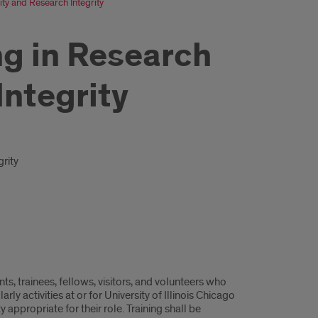
ty and Research Integrity
ng in Research
Integrity
rity
nts, trainees, fellows, visitors, and volunteers who
y activities at or for University of Illinois Chicago
 appropriate for their role. Training shall be