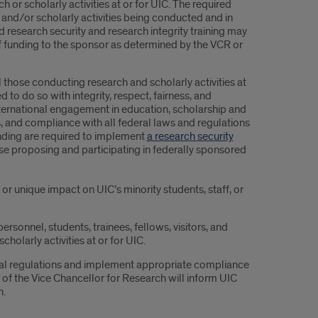
 or scholarly activities at or for UIC. The required
 and/or scholarly activities being conducted and in
d research security and research integrity training may
 of funding to the sponsor as determined by the VCR or
those conducting research and scholarly activities at
to do so with integrity, respect, fairness, and
international engagement in education, scholarship and
s, and compliance with all federal laws and regulations
funding are required to implement
a research security
hose proposing and participating in federally sponsored
or unique impact on UIC’s minority students, staff, or
ersonnel, students, trainees, fellows, visitors, and
holarly activities at or for UIC.
eral regulations and implement appropriate compliance
e of the Vice Chancellor for Research will inform UIC
n.