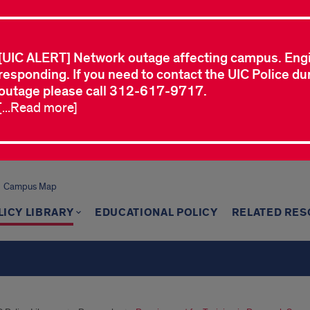
[UIC ALERT] Network outage affecting campus. Eng
responding. If you need to contact the UIC Police dur
outage please call 312-617-9717.
[...Read more]
Campus Map
LICY LIBRARY
EDUCATIONAL POLICY
RELATED RE