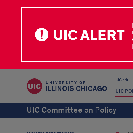
UIC ALERT
UIC.edu
UIC PO
UIC Committee on Policy