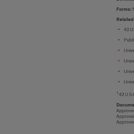
Forms:
Related 
42 U
Publ
Unive
Unive
Unive
Unive
1
42 U.S.
Documen
Approved
Approva
Approved