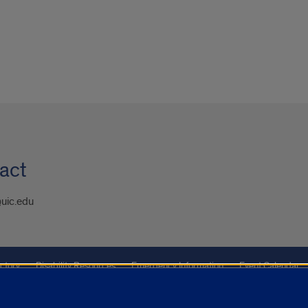
act
uic.edu
ctory
Disability Resources
Emergency Information
Event Calendar
ffairs
Report a Concern