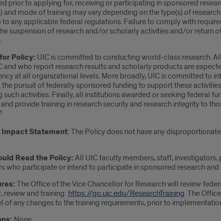
 prior to applying for, receiving or participating in sponsored research
s) and mode of training may vary depending on the type(s) of research
to any applicable federal regulations. Failure to comply with require
 the suspension of research and/or scholarly activities and/or return
.
for Policy:
UIC is committed to conducting world-class research. All 
C and who report research results and scholarly products are expected 
ncy at all organizational levels. More broadly, UIC is committed to 
 the pursuit of federally sponsored funding to support these activitie
 such activities. Finally, all institutions awarded or seeking federal 
and provide training in research security and research integrity to t
1
y Impact Statement
: The Policy does not have any disproportionate 
uld Read the Policy:
All UIC faculty members, staff, investigators, p
s who participate or intend to participate in sponsored research and sc
res:
The Office of the Vice Chancellor for Research will review fed
, review and training:
https://go.uic.edu/ResearchTraining
. The Offic
 of any changes to the training requirements, prior to implementatio
ons:
None