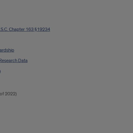
.S.C. Chapter 163 §19234
ardship
 Research Data
n
of 2022)