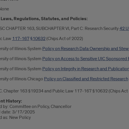
None
Laws, Regulations, Statutes, and Policies:
SC CHAPTER 163, SUBCHAPTER VI, Part C: Research Security
42 U
ic Law
117
-
167
§
10632
(Chips Act of 2022)
rsity of Illinois System
Policy on Research Data Ownership and Stew
rsity of Illinois System
Policy on Access to Sensitive UIC Sponsored
rsity of Illinois System
Policy on Integrity in Research and Publicatio
rsity of Illinois Chicago
Policy on Classified and Restricted Research
C. Chapter 163 §19234 and Public Law 117-167 §10632 (Chips Act 
t History:
 by: Committee on Policy, Chancellor
l date: 3/17/2025
 as: New Policy