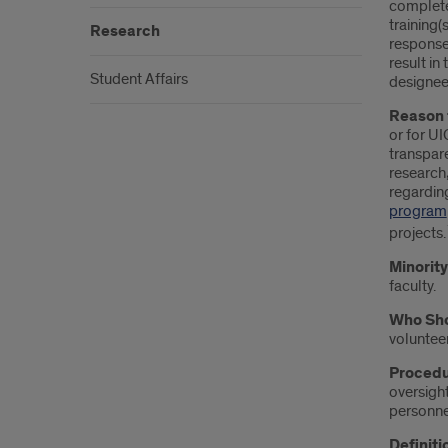
completed
training(
Research
response 
result in
Student Affairs
designee
Reason 
or for UI
transpare
research,
regarding
program
projects.
Minorit
faculty.
Who Sho
volunteer
Procedu
oversight
personnel
Definiti