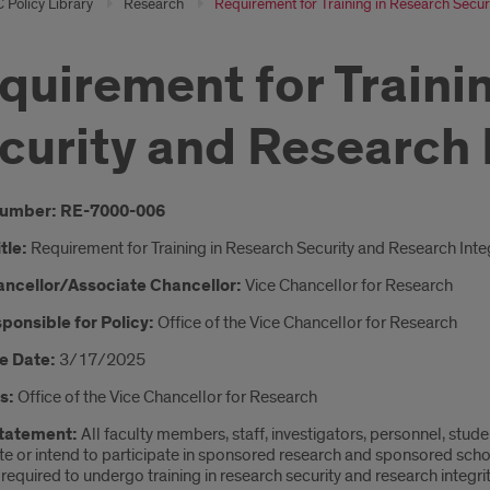
 Policy Library
Research
Requirement for Training in Research Securi
quirement for Traini
curity and Research 
oduction
Number: RE-7000-006
itle:
Requirement for Training in Research Security and Research Integ
ancellor/Associate Chancellor:
Vice Chancellor for Research
ponsible for Policy:
Office of the Vice Chancellor for Research
e Date:
3/17/2025
s:
Office of the Vice Chancellor for Research
Statement:
All faculty members, staff, investigators, personnel, stude
te or intend to participate in sponsored research and sponsored scholarl
 required to undergo training in research security and research integrity