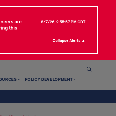
ineers are
8/7/26, 2:55:57 PM CDT
ing this
Collapse Alerts ▲
SOURCES
POLICY DEVELOPMENT