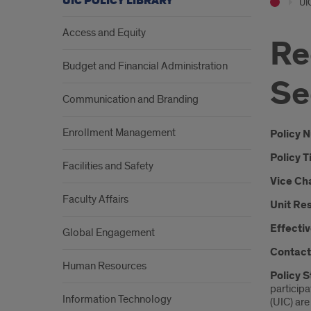
UIC POLICY LIBRARY
UIC
Access and Equity
Re
Budget and Financial Administration
Se
Communication and Branding
Enrollment Management
Intr
Policy 
Policy T
Facilities and Safety
Vice Ch
Faculty Affairs
Unit Res
Effectiv
Global Engagement
Contact
Human Resources
Policy 
participa
Information Technology
(UIC) are