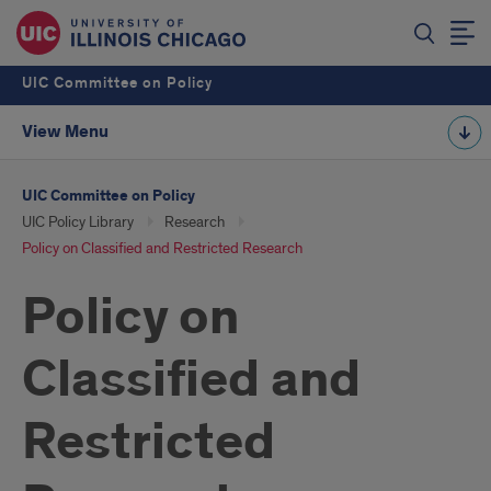
UIC Committee on Policy
View Menu
UIC Committee on Policy
UIC Policy Library
Research
Policy on Classified and Restricted Research
Policy on
Classified and
Restricted