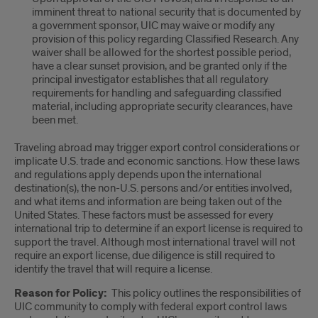
imminent threat to national security that is documented by
a government sponsor, UIC may waive or modify any
provision of this policy regarding Classified Research. Any
waiver shall be allowed for the shortest possible period,
have a clear sunset provision, and be granted only if the
principal investigator establishes that all regulatory
requirements for handling and safeguarding classified
material, including appropriate security clearances, have
been met.
Traveling abroad may trigger export control considerations or
implicate U.S. trade and economic sanctions. How these laws
and regulations apply depends upon the international
destination(s), the non-U.S. persons and/or entities involved,
and what items and information are being taken out of the
United States. These factors must be assessed for every
international trip to determine if an export license is required to
support the travel. Although most international travel will not
require an export license, due diligence is still required to
identify the travel that will require a license.
Reason for Policy:
This policy outlines the responsibilities of
UIC community to comply with federal export control laws