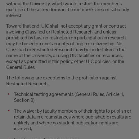
without the University, which would restrict the member’s
exercise of these freedoms in the member’s area of scholarly
interest.
Toward that end, UIC shall not accept any grant or contract
involving Classified or Restricted Research, and unless
prohibited by law, no restriction on participation in research
may be based on one’s country of origin or citizenship. No
Classified or Restricted Research may be undertaken in the
name of the University, or using UIC facilities or resources,
except as permitted in this policy, other UIC policies, or the
General Rules.
The following are exceptions to the prohibition against
Restricted Research:
Technical testing agreements (General Rules, Article II,
Section 8);
The waiver by faculty members of their rights to publish or
retain data in circumstances where publishable results are
unlikely and where no student publication rights are
involved;