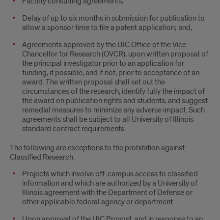
Faculty consulting agreements;
Delay of up to six months in submission for publication to
allow a sponsor time to file a patent application; and,
Agreements approved by the UIC Office of the Vice
Chancellor for Research (OVCR), upon written proposal of
the principal investigator prior to an application for
funding, if possible, and if not, prior to acceptance of an
award. The written proposal shall set out the
circumstances of the research, identify fully the impact of
the award on publication rights and students, and suggest
remedial measures to minimize any adverse impact. Such
agreements shall be subject to all University of Illinois
standard contract requirements.
The following are exceptions to the prohibition against
Classified Research:
Projects which involve off-campus access to classified
information and which are authorized by a University of
Illinois agreement with the Department of Defense or
other applicable federal agency or department.
Upon approval of the UIC Provost, and in response to an