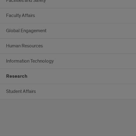
Facilities and Safety
Faculty Affairs
Global Engagement
Human Resources
Information Technology
Research
Student Affairs