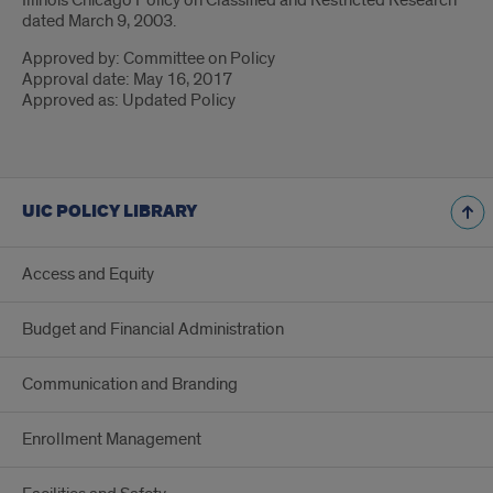
Illinois Chicago Policy on Classified and Restricted Research
dated March 9, 2003.
Approved by: Committee on Policy
Approval date: May 16, 2017
Approved as: Updated Policy
UIC POLICY LIBRARY
Access and Equity
Budget and Financial Administration
Communication and Branding
Enrollment Management