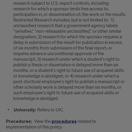
research subject to U.S. export controls, including
research for which a sponsor limits free access to,
participation in, or dissemination of, the work or the results.
Restricted Research includes, but is not limited to: 1)
unclassified research that a government agency labels
“sensitive,” “non-releasable unclassified,” or other similar
designation; 2) research for which the sponsor requires a
delay in submission of the result for publication in excess
of six months from submission of the final report, or
requires advance unconditional approval of the
manuscript; 3) research under which a student’s right to
publish a thesis or dissertation is delayed more than six
months, or a student’s right to future use of acquired skills
or knowledge is abridged; or 4) research under which a
post-doctoral employee’s right to publish a manuscript or
other scholarly work is delayed more than six months, or
such employee’s right to future use of acquired skills or
knowledge is abridged.
University
:
Refers to UIC.
Procedures:
View the
procedures
related to
implementation of this policy.