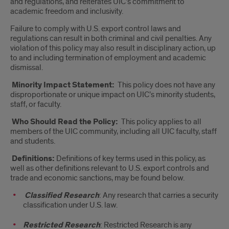
and regulations, and reiterates UIC’s commitment to
academic freedom and inclusivity.
Failure to comply with U.S. export control laws and
regulations can result in both criminal and civil penalties. Any
violation of this policy may also result in disciplinary action, up
to and including termination of employment and academic
dismissal.
Minority Impact Statement:
This policy does not have any
disproportionate or unique impact on UIC’s minority students,
staff, or faculty.
Who Should Read the Policy:
This policy applies to all
members of the UIC community, including all UIC faculty, staff
and students.
Definitions:
Definitions of key terms used in this policy, as
well as other definitions relevant to U.S. export controls and
trade and economic sanctions, may be found below.
Classified Research
: Any research that carries a security
classification under U.S. law.
Restricted Research
: Restricted Research is any