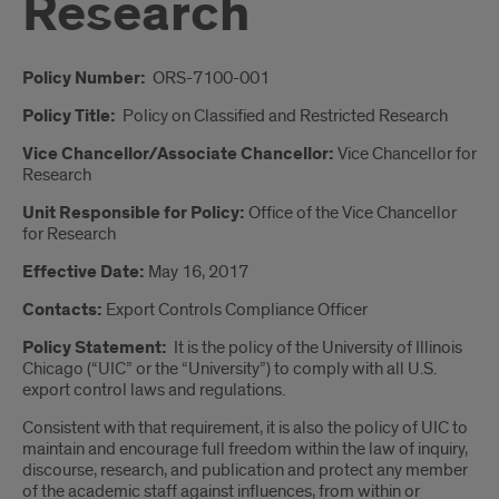
Research
Introduction
Policy Number:
ORS-7100-001
Policy Title:
Policy on Classified and Restricted Research
Vice Chancellor/Associate Chancellor:
Vice Chancellor for
Research
Unit Responsible for Policy:
Office of the
Vice Chancellor
for Research
Effective Date:
May 16, 2017
Contacts:
Export Controls Compliance Officer
Policy Statement:
It is the policy of the University of Illinois
Chicago (“UIC” or the “University”) to comply with all U.S.
export control laws and regulations.
Consistent with that requirement, it is also the policy of UIC to
maintain and encourage full freedom within the law of inquiry,
discourse, research, and publication and protect any member
of the academic staff against influences, from within or