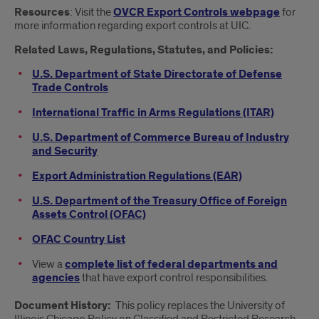
Resources
: Visit the
OVCR Export Controls webpage
for
more information regarding export controls at UIC.
Related Laws, Regulations, Statutes, and Policies:
U.S. Department of State Directorate of Defense
Trade Controls
International Traffic in Arms Regulations (ITAR)
U.S. Department of Commerce Bureau of Industry
and Security
Export Administration Regulations (EAR)
U.S. Department of the Treasury Office of Foreign
Assets Control (OFAC)
OFAC Country List
View a
complete list of federal departments and
agencies
that have export control responsibilities.
Document History:
This policy replaces the University of