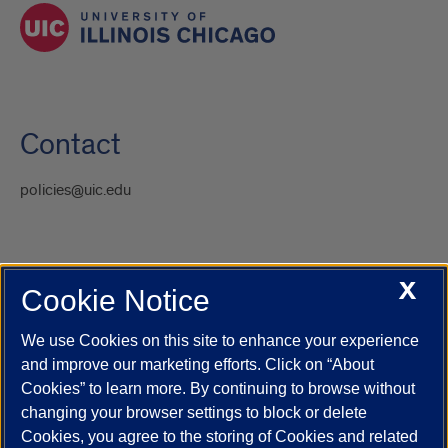
Contact
policies@uic.edu
X
Cookie Notice
UIC.edu
Academic Calendar
Athletics
Campus Directory
Disability Resources
Emergency Information
Event Calendar
We use Cookies on this site to enhance your experience
Job Openings
Library
Maps
UIC Safe Mobile App
and improve our marketing efforts. Click on “About
UIC Today
UI Health
Veterans Affairs
Report a Concern
Cookies” to learn more. By continuing to browse without
changing your browser settings to block or delete
Cookies, you agree to the storing of Cookies and related
Powered by Red 3.0.51