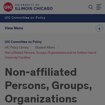
UIC Committee on Policy
View Menu
UIC Committee on Policy
UIC Policy Library
Student Affairs
Non-affiliated Persons, Groups, Organizations and/or Entities Use of
University Facilities
Non-affiliated
Persons, Groups,
Organizations