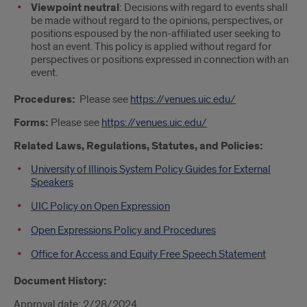
Viewpoint neutral
: Decisions with regard to events shall
be made without regard to the opinions, perspectives, or
positions espoused by the non-affiliated user seeking to
host an event. This policy is applied without regard for
perspectives or positions expressed in connection with an
event.
Procedures:
Please see
https://venues.uic.edu/
Forms:
Please see
https://venues.uic.edu/
Related Laws, Regulations, Statutes, and Policies:
University of Illinois System Policy Guides for External
Speakers
UIC Policy on Open Expression
Open Expressions Policy and Procedures
Office for Access and Equity Free Speech Statement
Document History:
Approval date: 2/28/2024