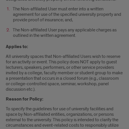
The Non-affiliated User must enter into a written
agreement for use of the specified university property and
provide proof of insurance; and,
The Non-affiliated User pays any applicable charges as
outlined in the written agreement.
Applies to:
All university spaces that Non-affiliated Users wish to reserve
for an activity or event. This policy does NOT apply to guest
lecturers, speakers, performers, or other service providers
invited by a college, faculty member or student group to make
a presentation that occurs in a closed forum (e.g., classroom
or college-controlled space, seminar, workshop, panel
discussion etc.).
Reason for Policy:
To specify the guidelines for use of university facilities and
space by Non-affiliated entities, organizations, or persons
external to the university. This policy is intended to clarify the
circumstances and event-related costs to responsibly utilize