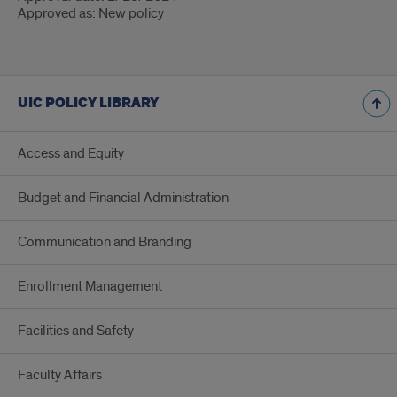
Approved as: New policy
UIC POLICY LIBRARY
Access and Equity
Budget and Financial Administration
Communication and Branding
Enrollment Management
Facilities and Safety
Faculty Affairs