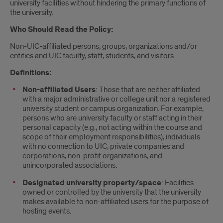
university facilities without hindering the primary functions of
the university.
Who Should Read the Policy:
Non-UIC-affiliated persons, groups, organizations and/or
entities and UIC faculty, staff, students, and visitors.
Definitions:
Non-affiliated Users
: Those that are neither affiliated
with a major administrative or college unit nor a registered
university student or campus organization. For example,
persons who are university faculty or staff acting in their
personal capacity (e.g., not acting within the course and
scope of their employment responsibilities), individuals
with no connection to UIC, private companies and
corporations, non-profit organizations, and
unincorporated associations.
Designated university property/space
: Facilities
owned or controlled by the university that the university
makes available to non-affiliated users for the purpose of
hosting events.