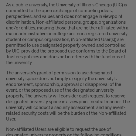
As a public university, the University of Illinois Chicago (UIC) is
committed to the open exchange of competing ideas,
perspectives, and values and does not engage in viewpoint
discrimination. Non-affiliated persons, groups, organizations
and/or entities, meaning those that are neither affiliated with a
major administrative or college unit nor a registered university
student or campus organization, (Non-affiliated User(s)) are
permitted to use designated property owned and controlled
by UIC, provided the proposed use conforms to the Board of
Trustees policies and does not interfere with the functions of
the university.
The university’s grant of permission to use designated
university space does not imply or signify the university’s
endorsement, sponsorship, approval or disapproval of the
event, or the proposed use of the designated university
property. The university will consider each request to reserve
designated university space in a viewpoint-neutral manner. The
university will conduct a security assessment, and any event-
related security costs will be the burden of the Non-affiliated
User.
Non-affiliated Users are eligible to request the use of
designated university property on the following conditions: