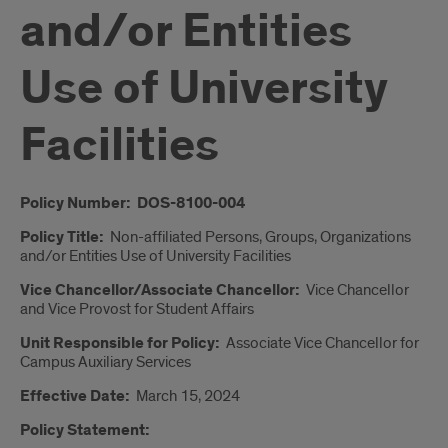
and/or Entities
Use of University
Facilities
Introduction
Policy Number: DOS-8100-004
Policy Title:
Non-affiliated Persons, Groups, Organizations
and/or Entities Use of University Facilities­­
Vice Chancellor/Associate Chancellor:
Vice Chancellor
and Vice Provost for Student Affairs
Unit Responsible for Policy:
Associate Vice Chancellor for
Campus Auxiliary Services
Effective Date:
March 15, 2024
Policy Statement: