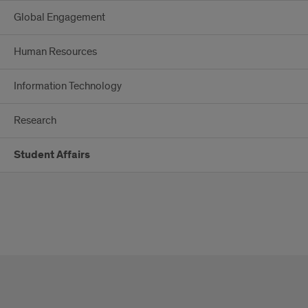
Global Engagement
Human Resources
Information Technology
Research
Student Affairs